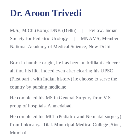
Dr. Aroon Trivedi
M.S., M.Ch.(Bom); DNB (Delhi)
Fellow, Indian
|
Society for Pediatric Urology
MNAMS, Member
|
National Academy of Medical Science, New Delhi
Born in humble origin, he has been an brilliant achiever
all thru his life. Indeed even after clearing his UPSC
(First part , with Indian history) he choose to serve the
country by pursing medicine.
He completed his MS in General Surgery from V.S.
group of hospitals, Ahmedabad.
He completed his MCh (Pediatric and Neonatal surgery)
from Lokmanya Tilak Municipal Medical College ,Sion,
Mumbai.