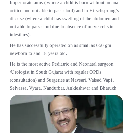
Imperforate anus ( where a child is born without an anal
orifice and not able to pass stool) and in Hirschsprung’s
disease (where a child has swelling of the abdomen and
not able to pass stool due to absence of nerve cells in
intestines).
He has successfully operated on as small as 650 gm
newborn to and 18 years old.
He is the most active Pediatric and Neonatal surgeon
/Urologist in South Gujarat with regular OPDs
(consultation) and Surgeries at Navsari, Valsad Vapi ,
Selvassa, Vyara, Nandurbar, Ankleshwar and Bharuch.