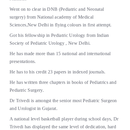
Went on to clear in DNB (Pediatric and Neonatal
surgery) from National academy of Medical
Sciences,New Delhi in flying colours in first attempt.
Got his fellowship in Pediatric Urology from Indian
Society of Pediatric Urology , New Delhi.
He has made more than 15 national and international
presentations.
He has to his credit 23 papers in indexed journals.
He has written three chapters in books of Pediatrics and
Pediatric Surgery.
Dr Trivedi is amongst the senior most Pediatric Surgeon
and Urologist in Gujarat.
A national level basketball player during school days, Dr
Trivedi has displayed the same level of dedication, hard