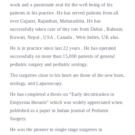
work and a passionate zeal for the well being of his
patients in his practice. He has served patients from all
over Gujarat, Rajasthan, Maharashtra. He has
successfully taken care of tiny tots from Dubai , Bahrain,
Kuwait, Nepal , USA , Canada , West Indies, UK also.
He is in practice since last 22 years . He has operated
successfully on more than 15,000 patients of general
pediatric surgery and pediatric urology.
The surgeries close to his heart are those of the new born,
urology, and Laparoscopy.
He has completed a thesis on “Early decortication in
Empyema thorasis” which was widely appreciated when
published as a paper in Indian journal of Pediatric
Surgery.
He was the pioneer in single stage surgeries in