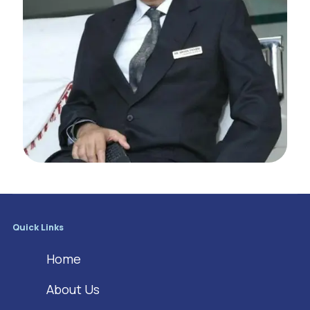
Quick Links
Home
About Us