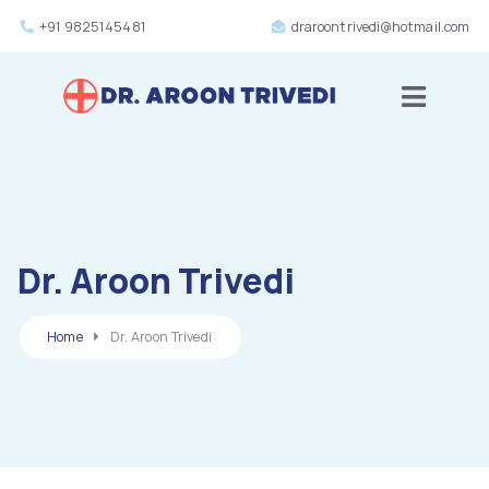
+91 9825145481
draroontrivedi@hotmail.com
Toggle m
Dr. Aroon Trivedi
Home
Dr. Aroon Trivedi