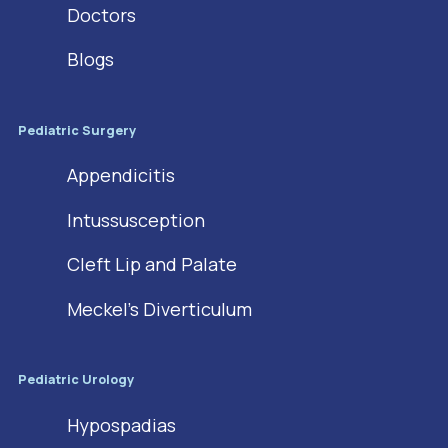
Doctors
Blogs
Pediatric Surgery
Appendicitis
Intussusception
Cleft Lip and Palate
Meckel’s Diverticulum
Pediatric Urology
Hypospadias