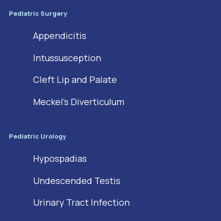
Pediatric Surgery
Appendicitis
Intussusception
Cleft Lip and Palate
Meckel’s Diverticulum
Pediatric Urology
Hypospadias
Undescended Testis
Urinary Tract Infection