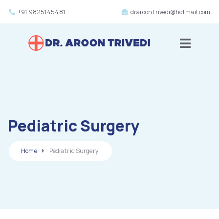
+91 9825145481
draroontrivedi@hotmail.com
Toggle m
Pediatric Surgery
Home
Pediatric Surgery