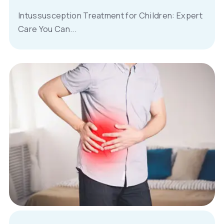
Intussusception Treatment for Children: Expert
Care You Can...