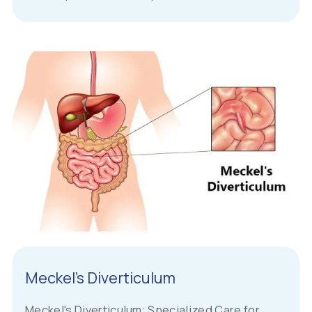
Meckel’s Diverticulum
Meckel's Diverticulum: Specialized Care for