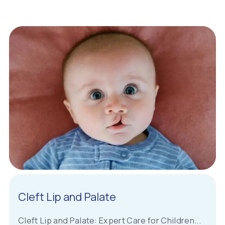
Cleft Lip and Palate
Cleft Lip and Palate: Expert Care for Children...