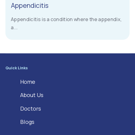
Appendicitis
Appendicitis is a condition where the appendix,
a...
Quick Links
Home
About Us
Doctors
Blogs