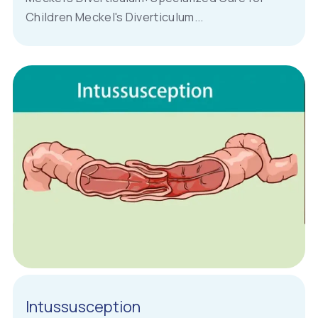
Children Meckel's Diverticulum...
Intussusception