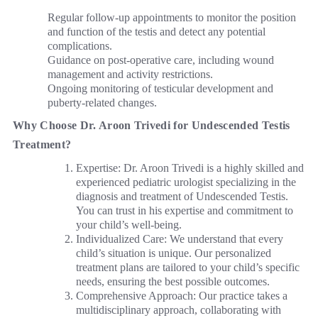
Regular follow-up appointments to monitor the position
and function of the testis and detect any potential
complications.
Guidance on post-operative care, including wound
management and activity restrictions.
Ongoing monitoring of testicular development and
puberty-related changes.
Why Choose Dr. Aroon Trivedi for Undescended Testis
Treatment?
Expertise: Dr. Aroon Trivedi is a highly skilled and
experienced pediatric urologist specializing in the
diagnosis and treatment of Undescended Testis.
You can trust in his expertise and commitment to
your child’s well-being.
Individualized Care: We understand that every
child’s situation is unique. Our personalized
treatment plans are tailored to your child’s specific
needs, ensuring the best possible outcomes.
Comprehensive Approach: Our practice takes a
multidisciplinary approach, collaborating with